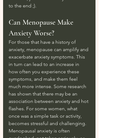
to the end ;).
Can Menopause Make 
Anxiety Worse?
For those that have a history of 
anxiety, menopause can amplify and 
exacerbate anxiety symptoms. This 
in turn can lead to an increase in 
how often you experience these 
symptoms, and make them feel 
much more intense. Some research 
has shown that there may be an 
association between anxiety and hot 
flashes. For some women, what 
once was a simple task or activity, 
becomes stressful and challenging. 
Menopausal anxiety is often 