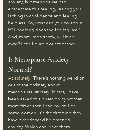
anxiety, but menopause can 
exacerbate this feeling, leaving you 
lacking in confidence and feeling 
helpless. So, what can you do about 
it? How long does the feeling last? 
And, more importantly, will it go 
away? Let's figure it out together.
Is Menopause Anxiety 
Normal?
Absolutely
! There's nothing weird or 
out of the ordinary about 
menopausal anxiety. In fact, I have 
been asked this question by women 
more times than I can count. For 
some women, it's the first time they 
have experienced heightened 
anxiety. Which can leave them 