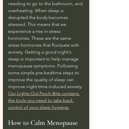
needing to go to the bathroom, and 
overheating. When sleep is 
disrupted the body becomes 
stressed. This means that we 
experience a rise in stress 
hormones. These are the same 
stress hormones that fluctuate with 
anxiety. Getting a good night's 
sleep is important to help manage 
menopause symptoms. Following 
some simple pre-bedtime steps to 
improve the quality of sleep can 
improve night-time-induced anxiety. 
Our Lights Out Psych-Bite contains 
the tools you need to take back 
control of your sleep hygiene.
How to Calm Menopause 