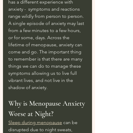
has a different experience with 
anxiety -  symptoms and reactions 
range wildly from person to person. 
A single episode of anxiety may last 
from a few minutes to a few hours, 
or for some, days. Across the 
lifetime of menopause, anxiety can 
come and go. The important thing 
to remember is that there are many 
things we can do to manage these 
symptoms allowing us to live full 
vibrant lives, and not live in the 
shadow of anxiety.
Why is Menopause Anxiety 
Worse at Night?
Sleep during menopause
 can be 
disrupted due to night sweats, 