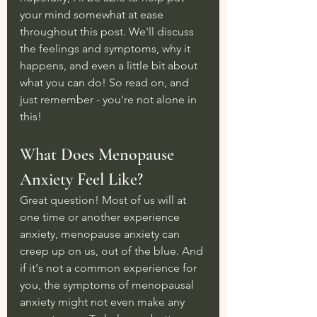
your mind somewhat at ease 
throughout this post. We'll discuss 
the feelings and symptoms, why it 
happens, and even a little bit about 
what you can do! So read on, and 
just remember - you're not alone in 
this!
What Does Menopause 
Anxiety Feel Like?
Great question! Most of us will at 
one time or another experience 
anxiety, menopause anxiety can 
creep up on us, out of the blue. And 
if it's not a common experience for 
you, the symptoms of menopausal 
anxiety might not even make any 