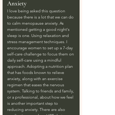
Anxiety
I love being asked this question 
because there is a lot that we can do 
to calm menopause anxiety. As 
mentioned getting a good night's 
sleep is one. Using relaxation and 
stress management techniques. I 
encourage women to set up a 7-day 
self-care challenge to focus them on 
daily self-care using a mindful 
approach. Adopting a nutrition plan 
that has foods known to relieve 
anxiety, along with an exercise 
regimen that eases the nervous 
system. Talking to friends and family, 
or a professional, about how we feel 
is another important step to 
reducing anxiety. There are also 