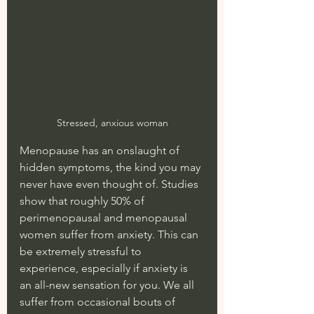
Stressed, anxious woman
Menopause has an onslaught of 
hidden symptoms, the kind you may 
never have even thought of. Studies 
show that roughly 50% of 
perimenopausal and menopausal 
women suffer from anxiety. This can 
be extremely stressful to 
experience, especially if anxiety is 
an all-new sensation for you. We all 
suffer from occasional bouts of 