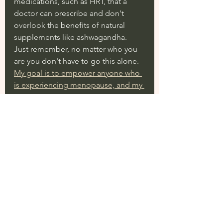
medications, such as HRT, that a 
doctor can prescribe and don't 
overlook the benefits of natural 
supplements like ashwagandha.  
Just remember, no matter who you 
are you don't have to go this alone. 
My goal is to empower anyone who 
is experiencing menopause, and my 
No Pause Menopause program is 
exactly what you need to start 
feeling like yourself again.
-Michaela x