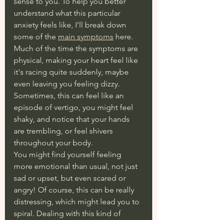
sense to you. To help you better 
understand what this particular 
anxiety feels like, I'll break down 
some of the 
main symptoms
 here. 
Much of the time the symptoms are 
physical, making your heart feel like 
it's racing quite suddenly, maybe 
even leaving you feeling dizzy. 
Sometimes, this can feel like an 
episode of vertigo, you might feel 
shaky, and notice that your hands 
are trembling, or feel shivers 
throughout your body. 
You might find yourself feeling 
more emotional than usual, not just 
sad or upset, but even scared or 
angry! Of course, this can be really 
distressing, which might lead you to 
spiral. Dealing with this kind of 