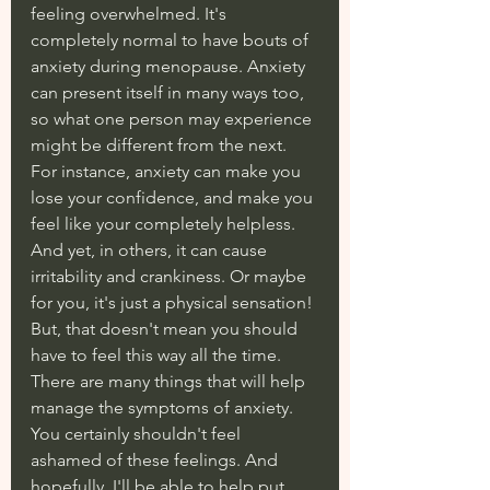
feeling overwhelmed. It's 
completely normal to have bouts of 
anxiety during menopause. Anxiety 
can present itself in many ways too, 
so what one person may experience 
might be different from the next. 
For instance, anxiety can make you 
lose your confidence, and make you 
feel like your completely helpless. 
And yet, in others, it can cause 
irritability and crankiness. Or maybe 
for you, it's just a physical sensation! 
But, that doesn't mean you should 
have to feel this way all the time. 
There are many things that will help 
manage the symptoms of anxiety. 
You certainly shouldn't feel 
ashamed of these feelings. And 
hopefully, I'll be able to help put 