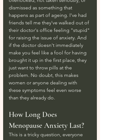
overlooked, not taken seriously, or 
dismissed as something that 
happens as part of ageing. I've had 
friends tell me they've walked out of 
their doctor's office feeling "stupid" 
for raising the issue of anxiety. And 
if the doctor doesn't immediately 
make you feel like a fool for having 
brought it up in the first place, they 
just want to throw pills at the 
problem. No doubt, this makes 
women or anyone dealing with 
these symptoms feel even worse 
than they already do.
How Long Does 
Menopause Anxiety Last?
This is a tricky question, everyone 