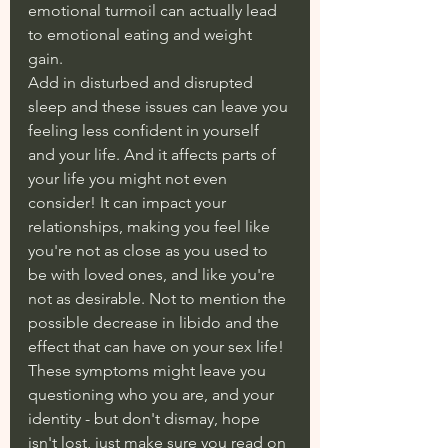
emotional turmoil can actually lead 
to emotional eating and weight 
gain. 
Add in disturbed and disrupted 
sleep and these issues can leave you 
feeling less confident in yourself 
and your life. And it affects parts of 
your life you might not even 
consider! It can impact your 
relationships, making you feel like 
you're not as close as you used to 
be with loved ones, and like you're 
not as desirable. Not to mention the 
possible decrease in libido and the 
effect that can have on your sex life! 
These symptoms might leave you 
questioning who you are, and your 
identity - but don't dismay, hope 
isn't lost, just make sure you read on 